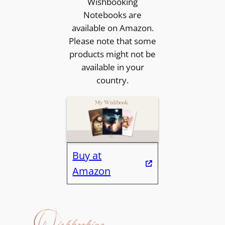
Wishbooking
Notebooks are
available on Amazon.
Please note that some
products might not be
available in your
country.
Buy at
Amazon