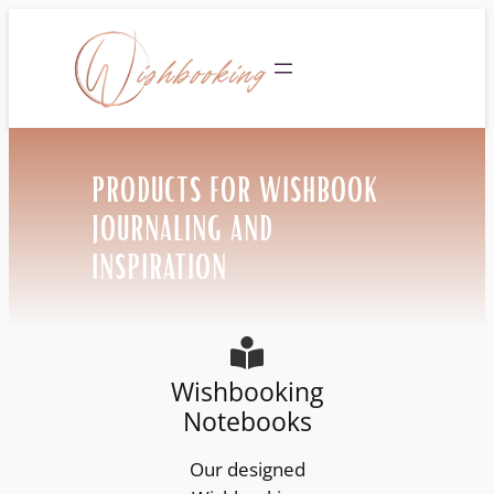
Skip
to
Community
content
PRODUCTS FOR WISHBOOK
JOURNALING AND
INSPIRATION
Wishbooking
Notebooks
Our designed