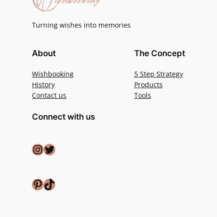
Turning wishes into memories
About
The Concept
Wishbooking
5 Step Strategy
History
Products
Contact us
Tools
Connect with us
Instagram
Twitter
Pinterest
TikTok